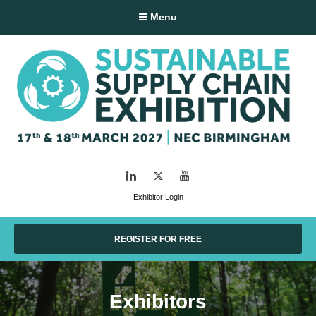
Menu
LinkedIn
Twitter
YouTube
Exhibitor Login
REGISTER FOR FREE
Exhibitors