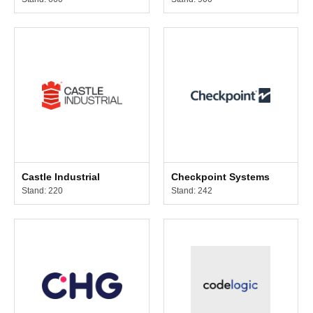
Castle Industrial
Checkpoint Systems
Stand: 220
Stand: 242