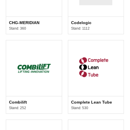
CHG-MERIDIAN
Codelogic
Stand: 360
Stand: 1112
Combilift
Complete Lean Tube
Stand: 252
Stand: 530