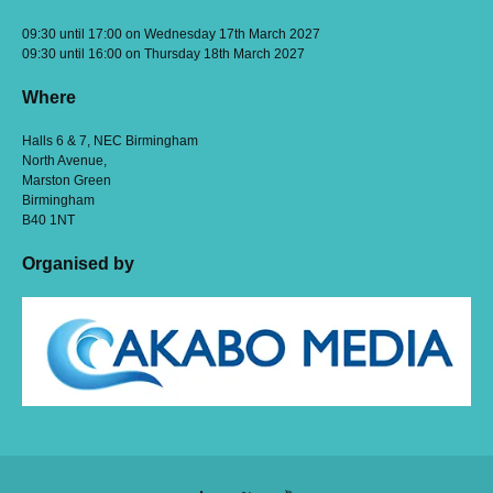
09:30 until 17:00 on Wednesday 17th March 2027
09:30 until 16:00 on Thursday 18th March 2027
Where
Halls 6 & 7, NEC Birmingham
North Avenue,
Marston Green
Birmingham
B40 1NT
Organised by