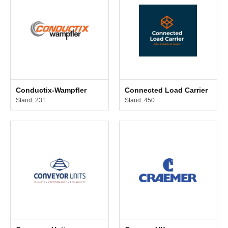
Conductix-Wampfler
Connected Load Carrier
Stand: 231
Stand: 450