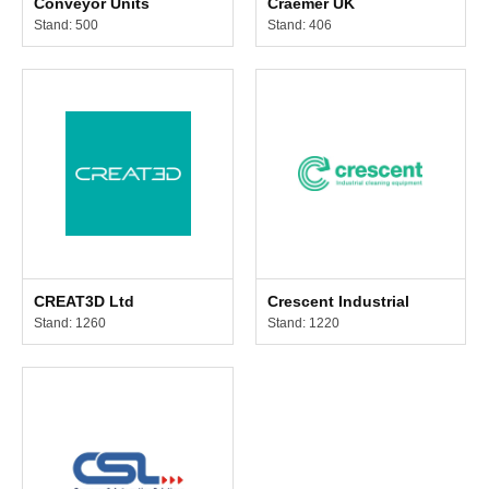
Conveyor Units
Craemer UK
Stand: 500
Stand: 406
CREAT3D Ltd
Crescent Industrial
Stand: 1260
Stand: 1220