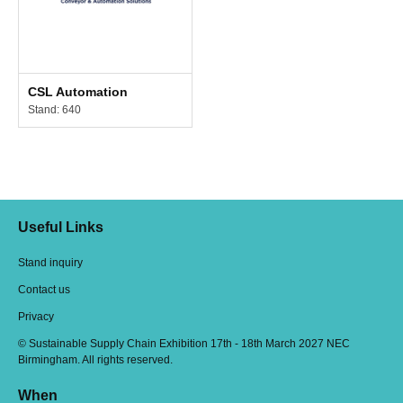
CSL Automation
Stand: 640
Useful Links
Stand inquiry
Contact us
Privacy
© Sustainable Supply Chain Exhibition 17th - 18th March 2027 NEC
Birmingham. All rights reserved.
When