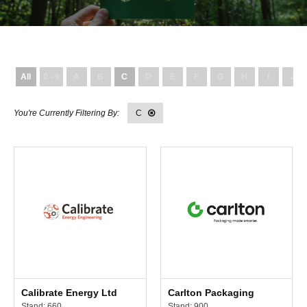
All
0 - 9
A
B
C
D
E
F
G
H
I
J
C
Calibrate Energy Ltd
Carlton Packaging
Stand: 660
Stand: 900