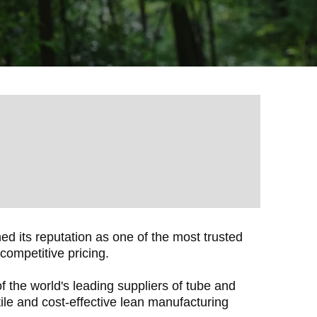
 its reputation as one of the most trusted
competitive pricing.
 the world's leading suppliers of tube and
tile and cost-effective lean manufacturing