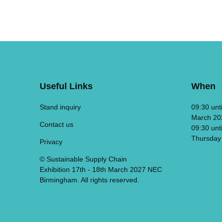
Useful Links
When
Stand inquiry
09:30 unt
March 20
Contact us
09:30 unt
Thursday
Privacy
© Sustainable Supply Chain
Exhibition 17th - 18th March 2027 NEC
Birmingham. All rights reserved.