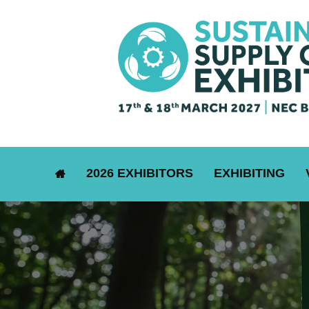
2026 EXHIBITORS
EXHIBITING