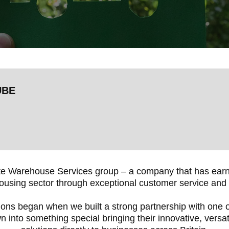
UBE
e Warehouse Services group – a company that has earned
using sector through exceptional customer service and 
ions began when we built a strong partnership with one of
n into something special bringing their innovative, versa