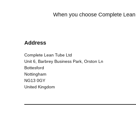
When you choose Complete Lean Tu
Address
Complete Lean Tube Ltd
Unit 6, Barbrey Business Park, Orston Ln
Bottesford
Nottingham
NG13 0GY
United Kingdom