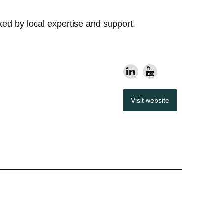
d by local expertise and support.
Visit website