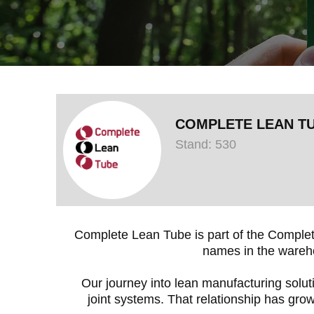
COMPLETE LEAN T
Stand: 530
Complete Lean Tube is part of the Complet
names in the wareho
Our journey into lean manufacturing solut
joint systems. That relationship has grow