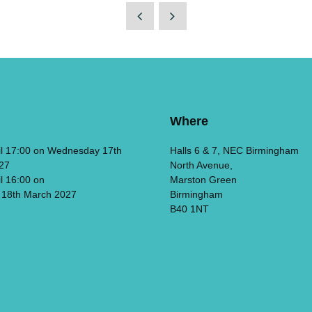
Where
il 17:00 on Wednesday 17th
Halls 6 & 7, NEC Birmingham
27
North Avenue,
il 16:00 on
Marston Green
 18th March 2027
Birmingham
B40 1NT