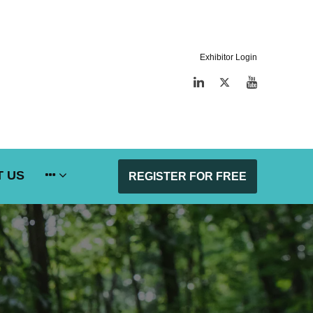
Exhibitor Login
LinkedIn
Twitter
YouTube
 US
REGISTER FOR FREE