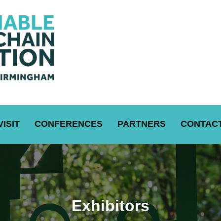
VISIT
CONFERENCES
PARTNERS
CONTACT
Exhibitors