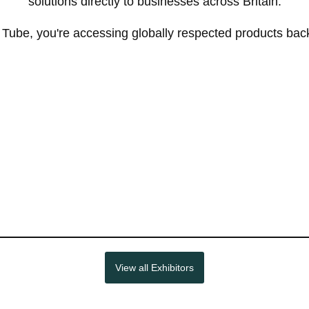
solutions directly to businesses across Britain.
be, you're accessing globally respected products backe
View all Exhibitors