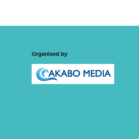
Organised by