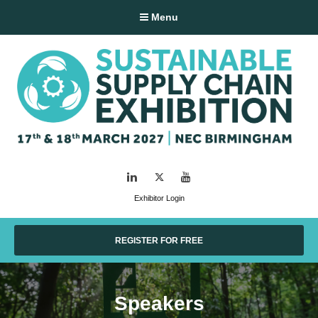
Menu
LinkedIn
Twitter
YouTube
Exhibitor Login
REGISTER FOR FREE
Speakers