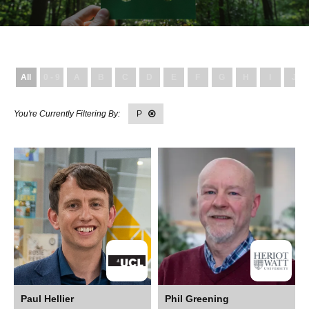
All
0 - 9
A
B
C
D
E
F
G
H
I
J
P
Paul Hellier
Phil Greening