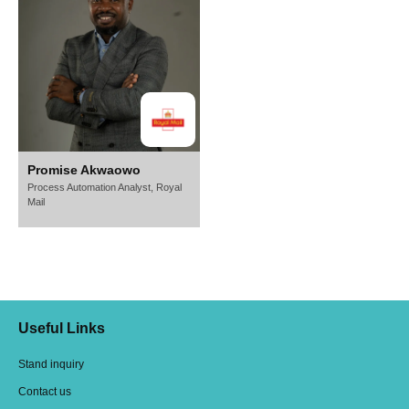
Promise Akwaowo
Process Automation Analyst,
Royal
Mail
Useful Links
Stand inquiry
Contact us