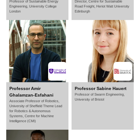
Professor of Sustainable Energy
Director, Centre for Sustainable
Engineering,
University College
Road Freight,
Heriot Watt University
London
Edinburgh
Professor Amir
Professor Sabine Hauert
Ghalamzan-Esfahani
Professor of Swarm Engineering,
University of Bristol
Associate Professor of Robotics,
University of Sheffield Theme Lead
for Robotics & Autonomous
Systems, Centre for Machine
Intelligence (CMI)