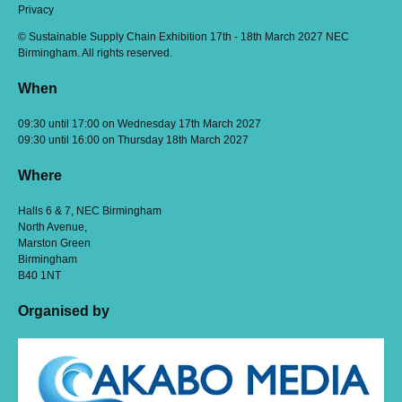
Privacy
© Sustainable Supply Chain Exhibition 17th - 18th March 2027 NEC
Birmingham. All rights reserved.
When
09:30 until 17:00 on Wednesday 17th March 2027
09:30 until 16:00 on Thursday 18th March 2027
Where
Halls 6 & 7, NEC Birmingham
North Avenue,
Marston Green
Birmingham
B40 1NT
Organised by