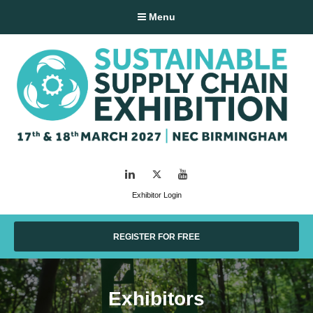
Menu
LinkedIn
Twitter
YouTube
Exhibitor Login
REGISTER FOR FREE
Exhibitors