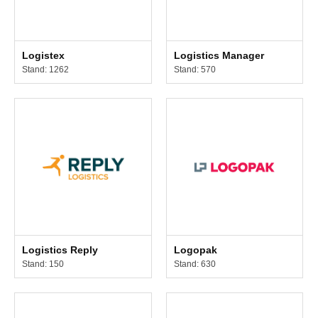
Logistex
Logistics Manager
Stand: 1262
Stand: 570
Logistics Reply
Logopak
Stand: 150
Stand: 630