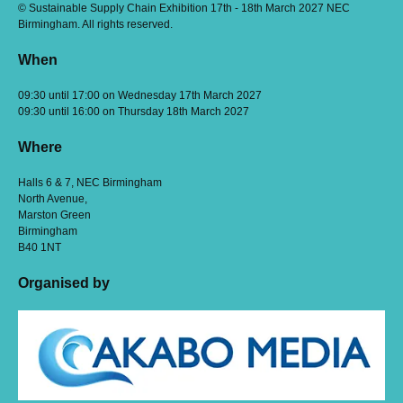
© Sustainable Supply Chain Exhibition 17th - 18th March 2027 NEC
Birmingham. All rights reserved.
When
09:30 until 17:00 on Wednesday 17th March 2027
09:30 until 16:00 on Thursday 18th March 2027
Where
Halls 6 & 7, NEC Birmingham
North Avenue,
Marston Green
Birmingham
B40 1NT
Organised by