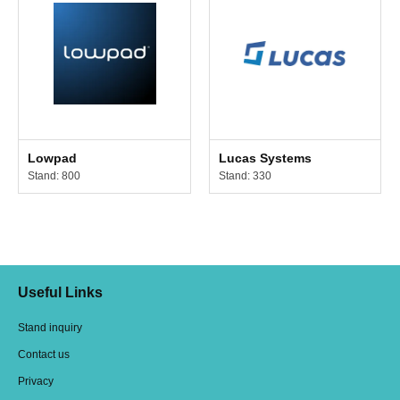
Lowpad
Lucas Systems
Stand: 800
Stand: 330
Useful Links
Stand inquiry
Contact us
Privacy