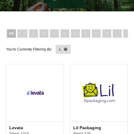
All
0 - 9
A
B
C
D
E
F
G
H
I
J
L
Levata
Lil Packaging
Stand: 1315
Stand: 520