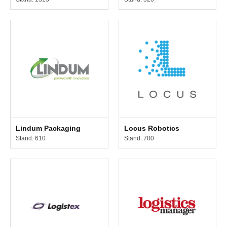
Lindum Packaging
Locus Robotics
Stand: 610
Stand: 700