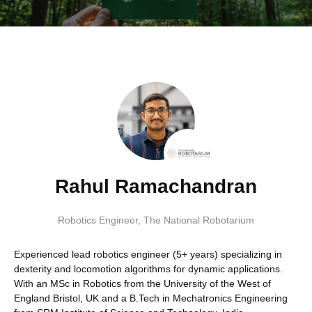
Rahul Ramachandran
Robotics Engineer
,
The National Robotarium
Experienced lead robotics engineer (5+ years) specializing in
dexterity and locomotion algorithms for dynamic applications.
With an MSc in Robotics from the University of the West of
England Bristol, UK and a B.Tech in Mechatronics Engineering