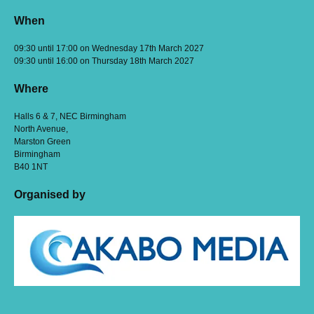
When
09:30 until 17:00 on Wednesday 17th March 2027
09:30 until 16:00 on Thursday 18th March 2027
Where
Halls 6 & 7, NEC Birmingham
North Avenue,
Marston Green
Birmingham
B40 1NT
Organised by