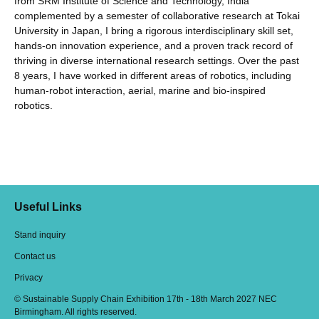
from SRM Institute of Science and Technology, India
complemented by a semester of collaborative research at Tokai
University in Japan, I bring a rigorous interdisciplinary skill set,
hands-on innovation experience, and a proven track record of
thriving in diverse international research settings. Over the past
8 years, I have worked in different areas of robotics, including
human-robot interaction, aerial, marine and bio-inspired
robotics.
Useful Links
Stand inquiry
Contact us
Privacy
© Sustainable Supply Chain Exhibition 17th - 18th March 2027 NEC
Birmingham. All rights reserved.