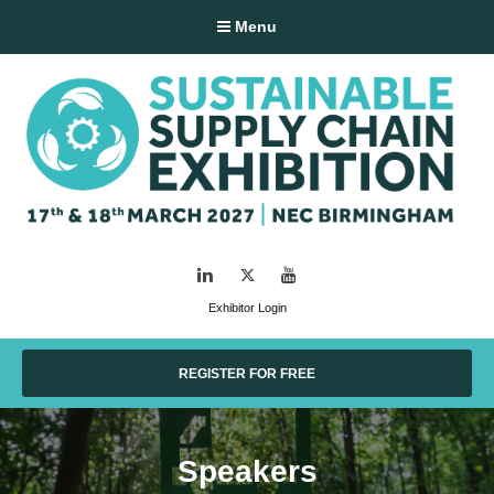
Menu
LinkedIn
Twitter
YouTube
Exhibitor Login
REGISTER FOR FREE
Speakers