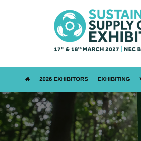
2026 EXHIBITORS
EXHIBITING