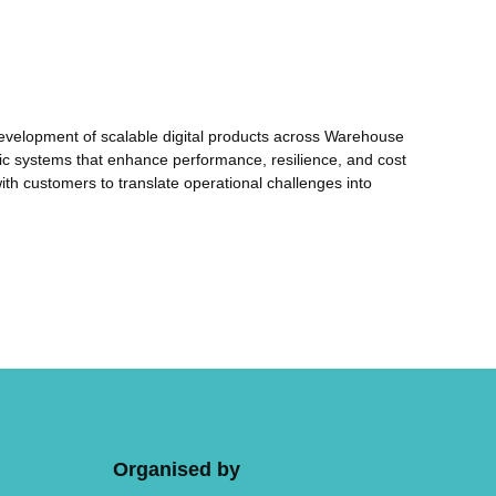
e development of scalable digital products across Warehouse
ntic systems that enhance performance, resilience, and cost
with customers to translate operational challenges into
Organised by