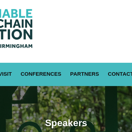
VISIT
CONFERENCES
PARTNERS
CONTACT
Speakers