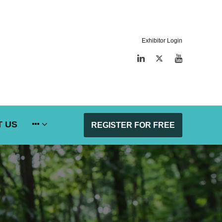
Exhibitor Login
LinkedIn
Twitter
YouTube
 US
REGISTER FOR FREE