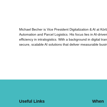
Michael Becher is Vice President Digitalization & AI at Kö
Automation and Parcel Logistics. His focus lies in AI-driv
efficiency in intralogistics. With a background in digital 
secure, scalable AI solutions that deliver measurable busi
Useful Links
When