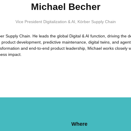
Michael Becher
Vice President Digitalization & AI
,
Körber Supply Chain
rber Supply Chain. He leads the global Digital & AI function, driving th
en product development, predictive maintenance, digital twins, and age
transformation and end-to-end product leadership, Michael works closely 
ness impact.
Where