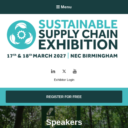
Menu
LinkedIn
Twitter
YouTube
Exhibitor Login
REGISTER FOR FREE
Speakers