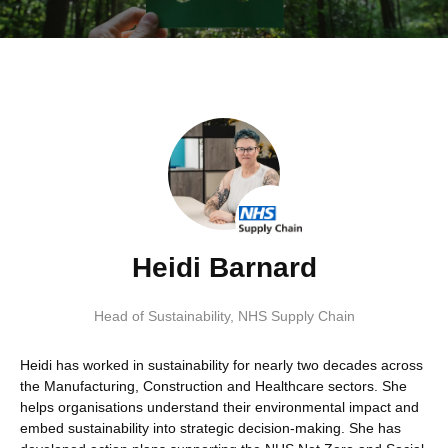
Heidi Barnard
Head of Sustainability
,
NHS Supply Chain
Heidi has worked in sustainability for nearly two decades across
the Manufacturing, Construction and Healthcare sectors. She
helps organisations understand their environmental impact and
embed sustainability into strategic decision-making. She has