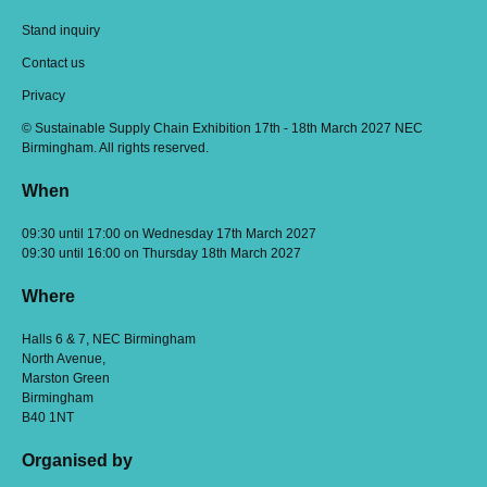
Stand inquiry
Contact us
Privacy
© Sustainable Supply Chain Exhibition 17th - 18th March 2027 NEC
Birmingham. All rights reserved.
When
09:30 until 17:00 on Wednesday 17th March 2027
09:30 until 16:00 on Thursday 18th March 2027
Where
Halls 6 & 7, NEC Birmingham
North Avenue,
Marston Green
Birmingham
B40 1NT
Organised by