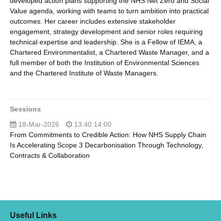
developed action plans supporting the NHS Net Zero and Social
Value agenda, working with teams to turn ambition into practical
outcomes. Her career includes extensive stakeholder
engagement, strategy development and senior roles requiring
technical expertise and leadership. She is a Fellow of IEMA, a
Chartered Environmentalist, a Chartered Waste Manager, and a
full member of both the Institution of Environmental Sciences
and the Chartered Institute of Waste Managers.
Sessions
18-Mar-2026
13:40 14:00
From Commitments to Credible Action: How NHS Supply Chain
Is Accelerating Scope 3 Decarbonisation Through Technology,
Contracts & Collaboration
Useful Links