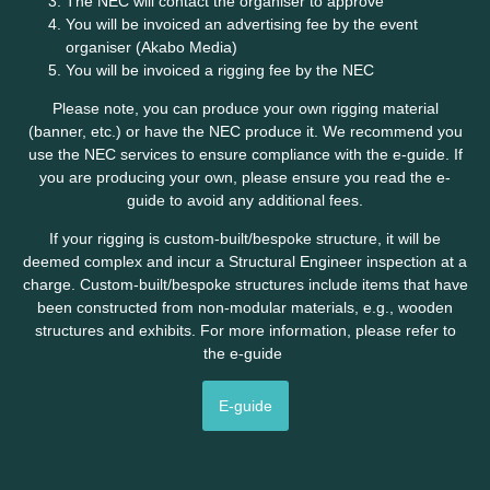
The NEC will contact the organiser to approve
You will be invoiced an advertising fee by the event
organiser (Akabo Media)
You will be invoiced a rigging fee by the NEC
Please note, you can produce your own rigging material
(banner, etc.) or have the NEC produce it. We recommend you
use the NEC services to ensure compliance with the e-guide. If
you are producing your own, please ensure you read the e-
guide to avoid any additional fees.
If your rigging is custom-built/bespoke structure, it will be
deemed complex and incur a Structural Engineer inspection at a
charge. Custom-built/bespoke structures include items that have
been constructed from non-modular materials, e.g., wooden
structures and exhibits. For more information, please refer to
the e-guide
E-guide