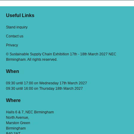
Useful Links
Stand inquiry
Contact us
Privacy
© Sustainable Supply Chain Exhibition 17th - 18th March 2027 NEC
Birmingham. All rights reserved.
When
09:30 until 17:00 on Wednesday 17th March 2027
09:30 until 16:00 on Thursday 18th March 2027
Where
Halls 6 & 7, NEC Birmingham
North Avenue,
Marston Green
Birmingham
B40 1NT