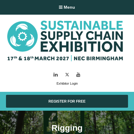
Menu
LinkedIn
Twitter
YouTube
Exhibitor Login
REGISTER FOR FREE
Rigging