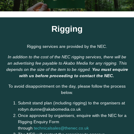
Rigging
Rigging services are provided by the NEC.
In addition to the cost of the NEC rigging services, there will be
an advertising fee payable to Akabo Media for any rigging. This
depends on the size of the item to be rigged.
You must enquire
with us before proceeding to contact the NEC.
To avoid disappointment on the day, please follow the process
below.
Submit stand plan (including rigging) to the organisers at
robyn.dunne@akabomedia.co.uk
Once approved by organisers, enquire with the NEC for a
Rigging Enquiry Form
through
technicalsales@thenec.co.uk