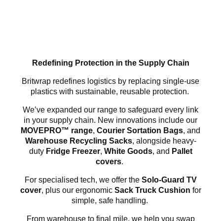
Redefining Protection in the Supply Chain
Britwrap redefines logistics by replacing single-use
plastics with sustainable, reusable protection.
We’ve expanded our range to safeguard every link
in your supply chain. New innovations include our
MOVEPRO™ range
,
Courier Sortation Bags
, and
Warehouse Recycling Sacks
, alongside heavy-
duty
Fridge Freezer
,
White Goods
, and
Pallet
covers
.
For specialised tech, we offer the
Solo-Guard TV
cover
, plus our ergonomic
Sack Truck Cushion
for
simple, safe handling.
From warehouse to final mile, we help you swap