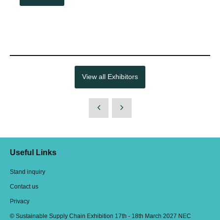
View all Exhibitors
Useful Links
Stand inquiry
Contact us
Privacy
© Sustainable Supply Chain Exhibition 17th - 18th March 2027 NEC