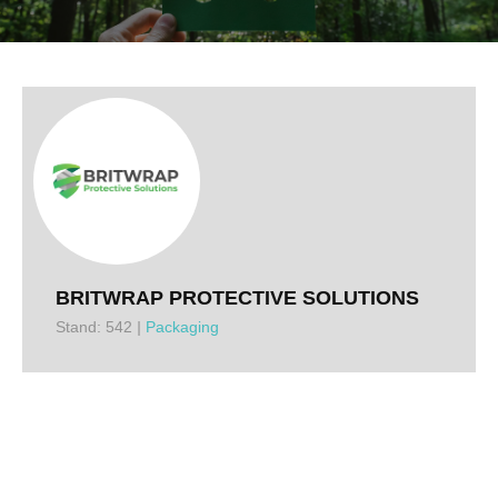
BRITWRAP PROTECTIVE SOLUTIONS
Stand: 542
|
Packaging