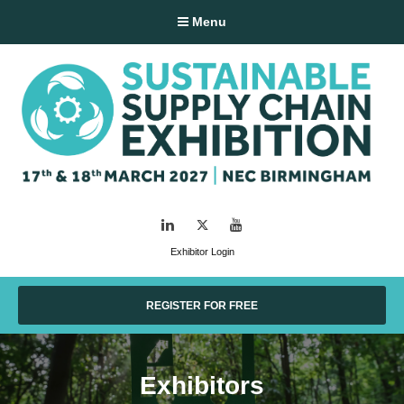
Menu
LinkedIn
Twitter
YouTube
Exhibitor Login
REGISTER FOR FREE
Exhibitors