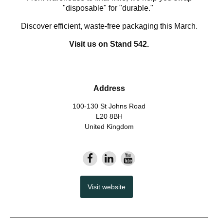
"disposable" for "durable."
Discover efficient, waste-free packaging this March.
Visit us on Stand 542.
Address
100-130 St Johns Road
L20 8BH
United Kingdom
Visit website