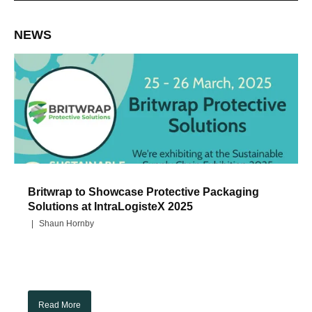
NEWS
Britwrap to Showcase Protective Packaging
Solutions at IntraLogisteX 2025
Shaun Hornby
Read More