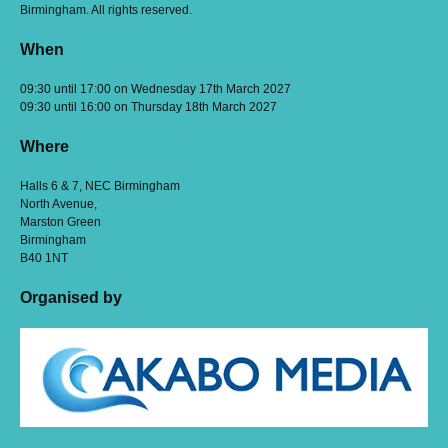
Birmingham. All rights reserved.
When
09:30 until 17:00 on Wednesday 17th March 2027
09:30 until 16:00 on Thursday 18th March 2027
Where
Halls 6 & 7, NEC Birmingham
North Avenue,
Marston Green
Birmingham
B40 1NT
Organised by