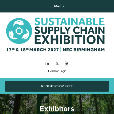
Menu
LinkedIn
Twitter
YouTube
Exhibitor Login
REGISTER FOR FREE
Exhibitors