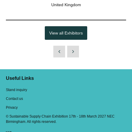
United Kingdom
View all Exhibitors
Useful Links
Stand inquiry
Contact us
Privacy
© Sustainable Supply Chain Exhibition 17th - 18th March 2027 NEC
Birmingham. All rights reserved.