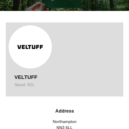
VELTUFF
Stand: 921
Address
Northampton
NN3 6LL