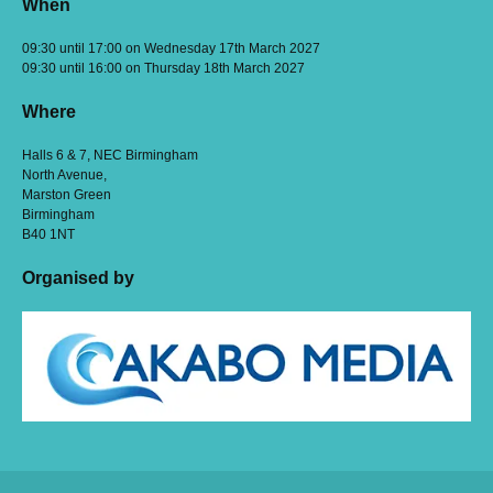
When
09:30 until 17:00 on Wednesday 17th March 2027
09:30 until 16:00 on Thursday 18th March 2027
Where
Halls 6 & 7, NEC Birmingham
North Avenue,
Marston Green
Birmingham
B40 1NT
Organised by