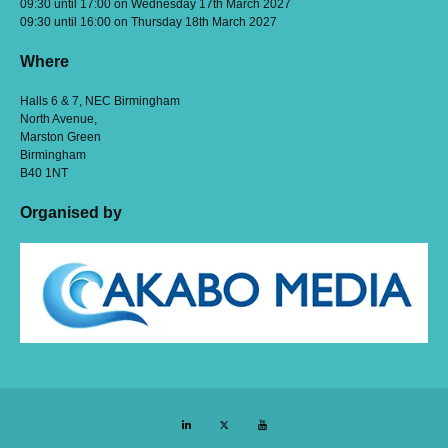
09:30 until 17:00 on Wednesday 17th March 2027
09:30 until 16:00 on Thursday 18th March 2027
Where
Halls 6 & 7, NEC Birmingham
North Avenue,
Marston Green
Birmingham
B40 1NT
Organised by
LinkedIn
Twitter
YouTube