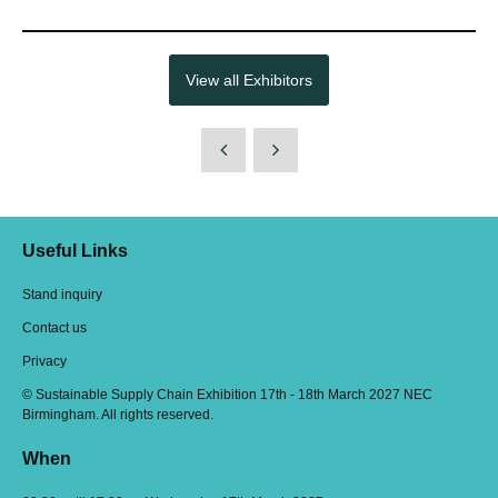
View all Exhibitors
Useful Links
Stand inquiry
Contact us
Privacy
© Sustainable Supply Chain Exhibition 17th - 18th March 2027 NEC
Birmingham. All rights reserved.
When