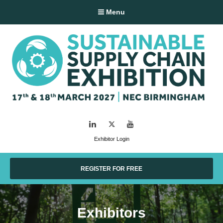
Menu
LinkedIn
Twitter
YouTube
Exhibitor Login
REGISTER FOR FREE
Exhibitors