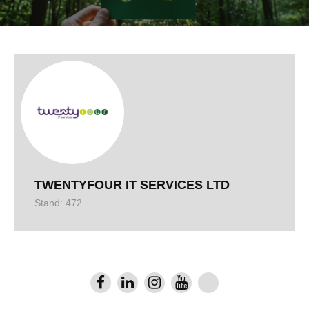
TWENTYFOUR IT SERVICES LTD
Stand: 472