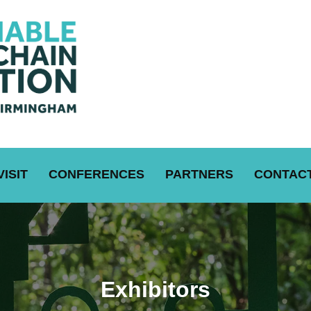
VISIT
CONFERENCES
PARTNERS
CONTACT
Exhibitors