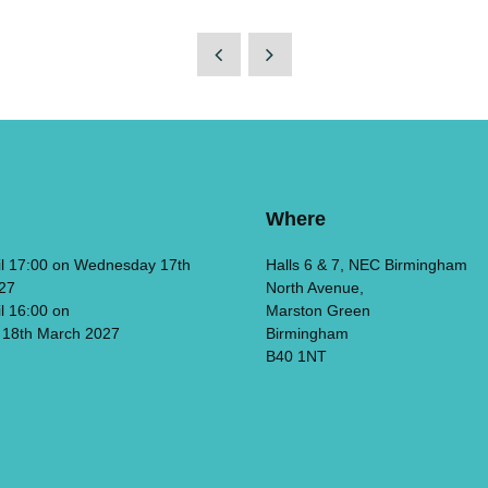
Where
il 17:00 on Wednesday 17th
Halls 6 & 7, NEC Birmingham
27
North Avenue,
il 16:00 on
Marston Green
 18th March 2027
Birmingham
B40 1NT