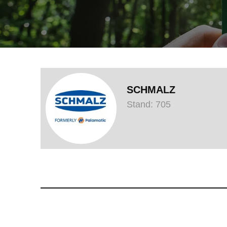
SCHMALZ
Stand: 705