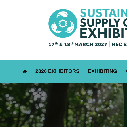
2026 EXHIBITORS
EXHIBITING