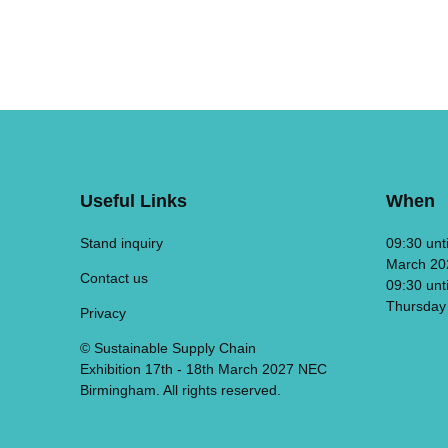
Useful Links
When
Stand inquiry
09:30 unt
March 20
Contact us
09:30 unt
Thursday
Privacy
© Sustainable Supply Chain
Exhibition 17th - 18th March 2027 NEC
Birmingham. All rights reserved.