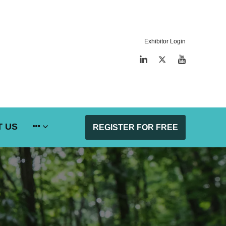
Exhibitor Login
LinkedIn
Twitter
YouTube
 US
REGISTER FOR FREE