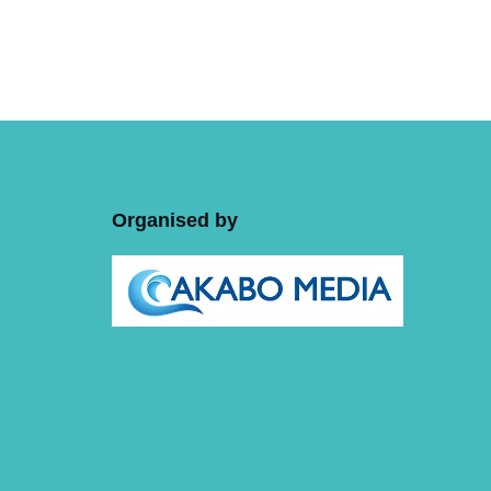
Organised by