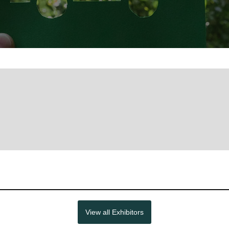
View all Exhibitors