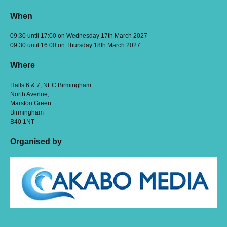
When
09:30 until 17:00 on Wednesday 17th March 2027
09:30 until 16:00 on Thursday 18th March 2027
Where
Halls 6 & 7, NEC Birmingham
North Avenue,
Marston Green
Birmingham
B40 1NT
Organised by