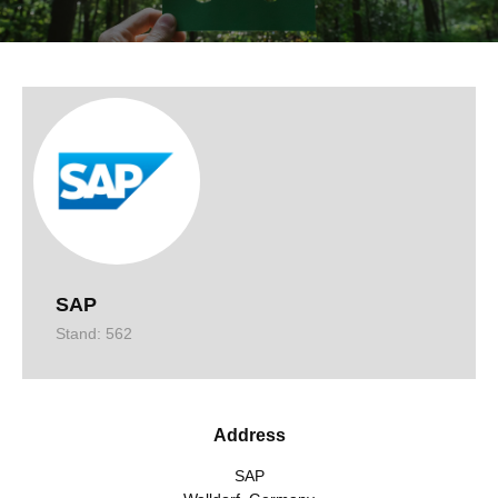
SAP
Stand: 562
Address
SAP