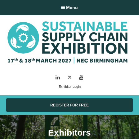
Menu
LinkedIn
Twitter
YouTube
Exhibitor Login
REGISTER FOR FREE
Exhibitors