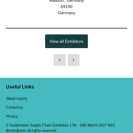
Walldorf, Germany
69190
Germany
View all Exhibitors
Useful Links
Stand inquiry
Contact us
Privacy
© Sustainable Supply Chain Exhibition 17th - 18th March 2027 NEC
Birmingham. All rights reserved.