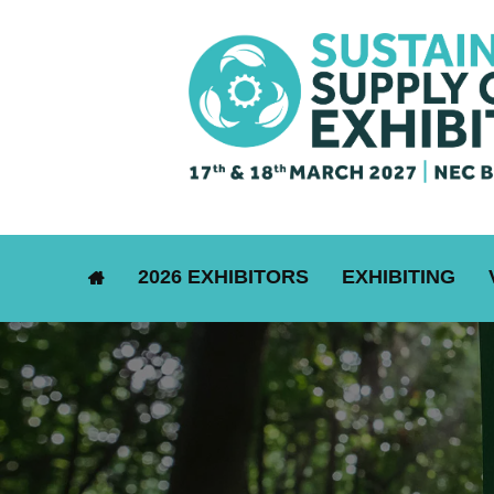
2026 EXHIBITORS
EXHIBITING