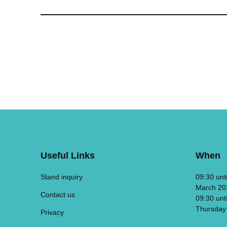
Useful Links
When
Stand inquiry
09:30 unt
March 20
Contact us
09:30 unt
Thursday
Privacy