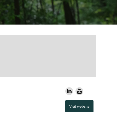
Visit website