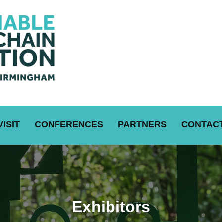
VISIT
CONFERENCES
PARTNERS
CONTACT
Exhibitors