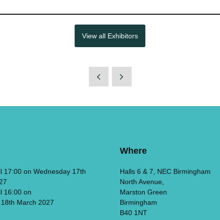
View all Exhibitors
Where
il 17:00 on Wednesday 17th
Halls 6 & 7, NEC Birmingham
27
North Avenue,
il 16:00 on
Marston Green
 18th March 2027
Birmingham
B40 1NT