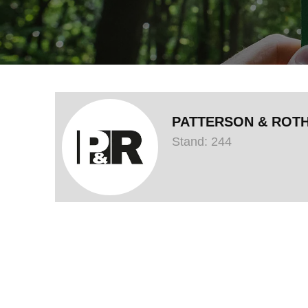
PATTERSON & ROT
Stand: 244