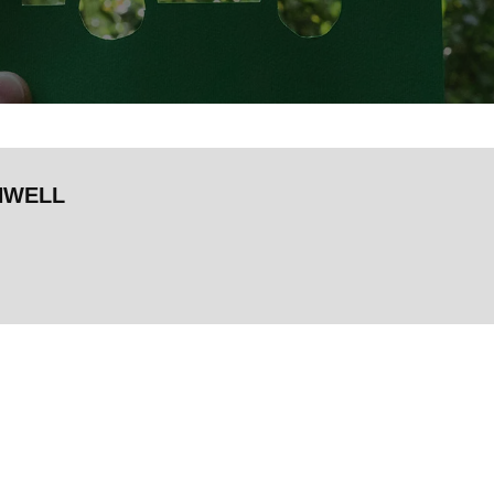
HWELL