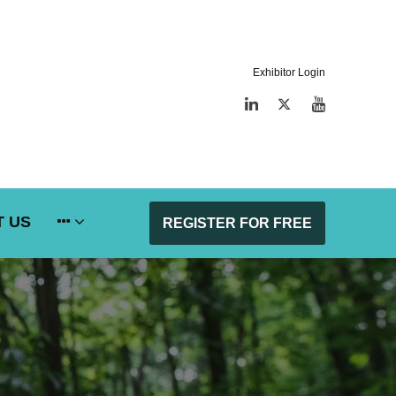
Exhibitor Login
LinkedIn
Twitter
YouTube
 US
REGISTER FOR FREE