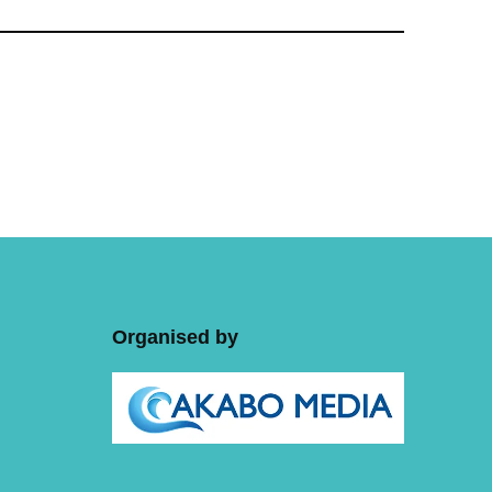
Organised by