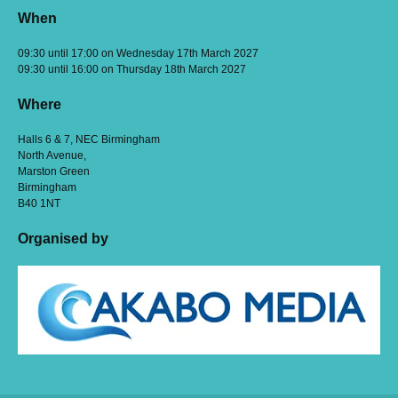
When
09:30 until 17:00 on Wednesday 17th March 2027
09:30 until 16:00 on Thursday 18th March 2027
Where
Halls 6 & 7, NEC Birmingham
North Avenue,
Marston Green
Birmingham
B40 1NT
Organised by