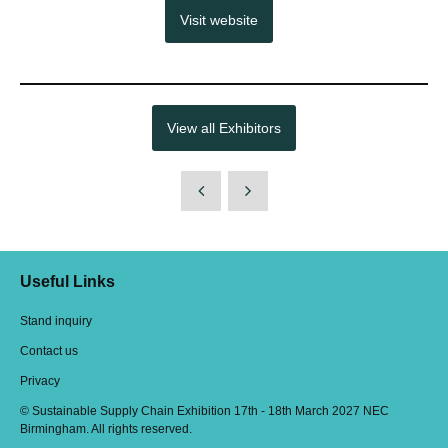
Visit website
View all Exhibitors
Useful Links
Stand inquiry
Contact us
Privacy
© Sustainable Supply Chain Exhibition 17th - 18th March 2027 NEC
Birmingham. All rights reserved.