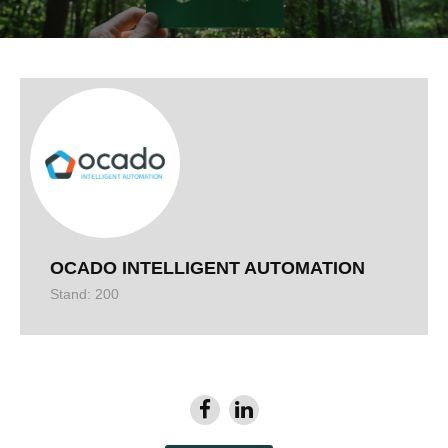
OCADO INTELLIGENT AUTOMATION
Stand: 200