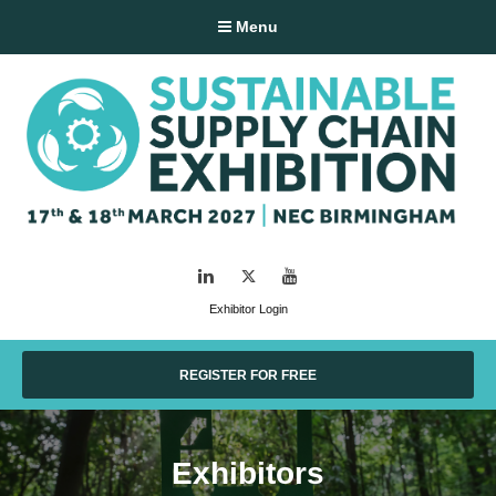
Menu
LinkedIn
Twitter
YouTube
Exhibitor Login
REGISTER FOR FREE
Exhibitors