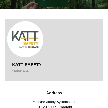
KATT SAFETY
Stand: 454
Address
Modular Safety Systems Ltd
100-200, The Quadrant