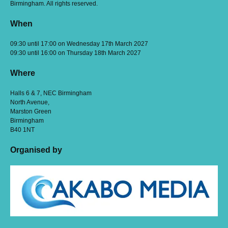
Birmingham. All rights reserved.
When
09:30 until 17:00 on Wednesday 17th March 2027
09:30 until 16:00 on Thursday 18th March 2027
Where
Halls 6 & 7, NEC Birmingham
North Avenue,
Marston Green
Birmingham
B40 1NT
Organised by