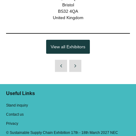
Bristol
BS32 4QA
United Kingdom
View all Exhibitors
Useful Links
Stand inquiry
Contact us
Privacy
© Sustainable Supply Chain Exhibition 17th - 18th March 2027 NEC