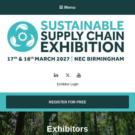
Menu
LinkedIn
Twitter
YouTube
Exhibitor Login
REGISTER FOR FREE
Exhibitors