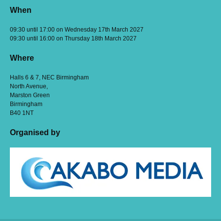
When
09:30 until 17:00 on Wednesday 17th March 2027
09:30 until 16:00 on Thursday 18th March 2027
Where
Halls 6 & 7, NEC Birmingham
North Avenue,
Marston Green
Birmingham
B40 1NT
Organised by