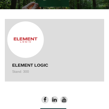
ELEMENT LOGIC
Stand: 300