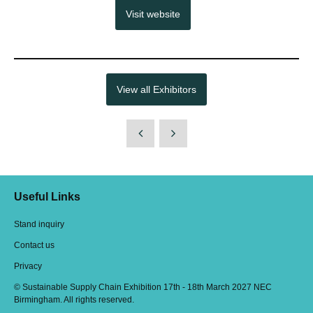
Visit website
View all Exhibitors
Useful Links
Stand inquiry
Contact us
Privacy
© Sustainable Supply Chain Exhibition 17th - 18th March 2027 NEC
Birmingham. All rights reserved.