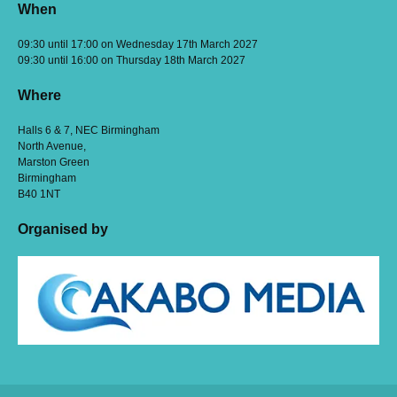
When
09:30 until 17:00 on Wednesday 17th March 2027
09:30 until 16:00 on Thursday 18th March 2027
Where
Halls 6 & 7, NEC Birmingham
North Avenue,
Marston Green
Birmingham
B40 1NT
Organised by