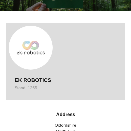
EK ROBOTICS
Stand: 1265
Address
Oxfordshire