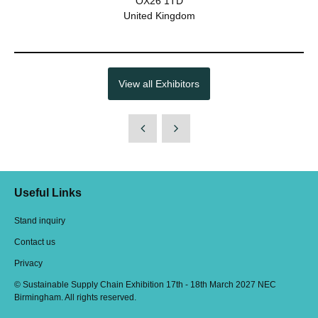
OX26 1TD
United Kingdom
View all Exhibitors
Useful Links
Stand inquiry
Contact us
Privacy
© Sustainable Supply Chain Exhibition 17th - 18th March 2027 NEC
Birmingham. All rights reserved.