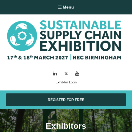
Menu
LinkedIn
Twitter
YouTube
Exhibitor Login
REGISTER FOR FREE
Exhibitors