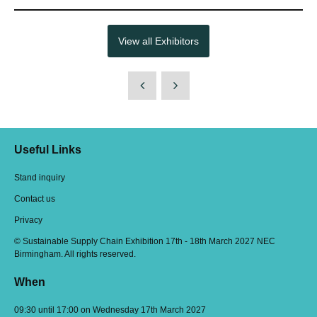
View all Exhibitors
Useful Links
Stand inquiry
Contact us
Privacy
© Sustainable Supply Chain Exhibition 17th - 18th March 2027 NEC
Birmingham. All rights reserved.
When
09:30 until 17:00 on Wednesday 17th March 2027