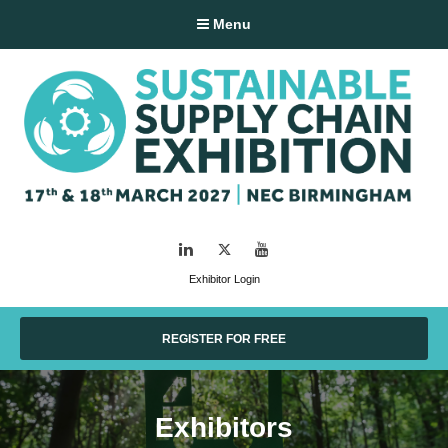
Menu
LinkedIn
Twitter
YouTube
Exhibitor Login
REGISTER FOR FREE
Exhibitors