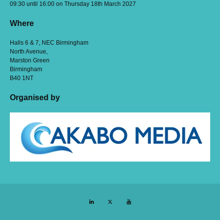
09:30 until 16:00 on Thursday 18th March 2027
Where
Halls 6 & 7, NEC Birmingham
North Avenue,
Marston Green
Birmingham
B40 1NT
Organised by
LinkedIn
Twitter
YouTube