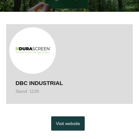
DBC INDUSTRIAL
Stand: 1130
Visit website