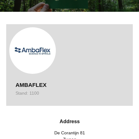
AMBAFLEX
Stand: 1100
Address
De Corantijn 81