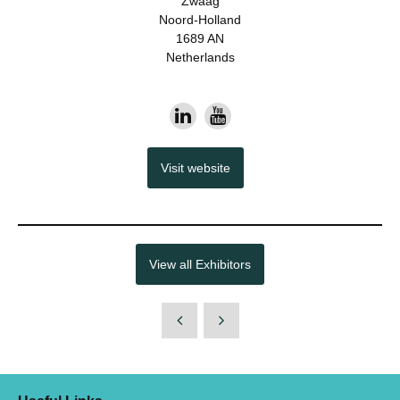
Zwaag
Noord-Holland
1689 AN
Netherlands
Visit website
View all Exhibitors