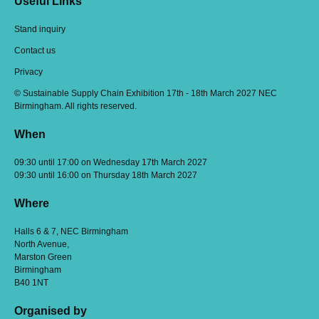
Useful Links
Stand inquiry
Contact us
Privacy
© Sustainable Supply Chain Exhibition 17th - 18th March 2027 NEC
Birmingham. All rights reserved.
When
09:30 until 17:00 on Wednesday 17th March 2027
09:30 until 16:00 on Thursday 18th March 2027
Where
Halls 6 & 7, NEC Birmingham
North Avenue,
Marston Green
Birmingham
B40 1NT
Organised by