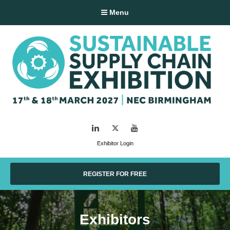
Menu
LinkedIn
Twitter
YouTube
Exhibitor Login
REGISTER FOR FREE
Exhibitors