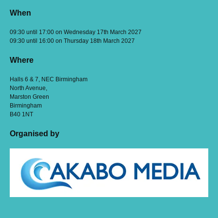
When
09:30 until 17:00 on Wednesday 17th March 2027
09:30 until 16:00 on Thursday 18th March 2027
Where
Halls 6 & 7, NEC Birmingham
North Avenue,
Marston Green
Birmingham
B40 1NT
Organised by