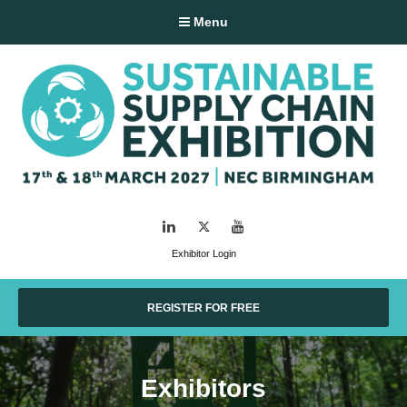
Menu
LinkedIn
Twitter
YouTube
Exhibitor Login
REGISTER FOR FREE
Exhibitors