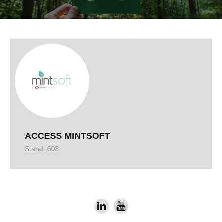
ACCESS MINTSOFT
Stand: 608