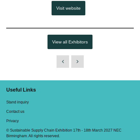
Visit website
View all Exhibitors
Useful Links
Stand inquiry
Contact us
Privacy
© Sustainable Supply Chain Exhibition 17th - 18th March 2027 NEC
Birmingham. All rights reserved.