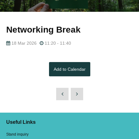
Networking Break
18 Mar 2026
11:20 - 11:40
Add to Calendar
Useful Links
Stand inquiry