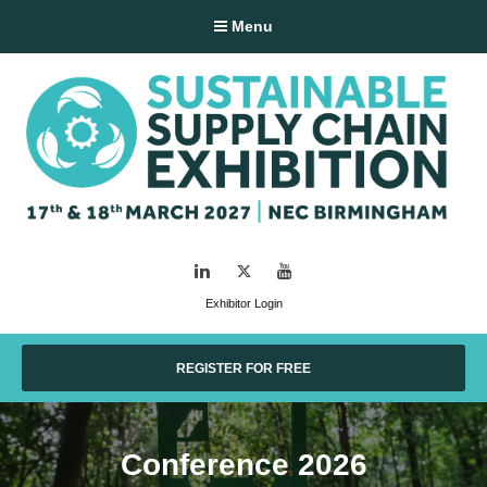
Menu
LinkedIn
Twitter
YouTube
Exhibitor Login
REGISTER FOR FREE
Conference 2026