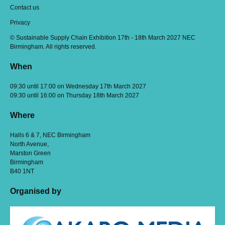
Contact us
Privacy
© Sustainable Supply Chain Exhibition 17th - 18th March 2027 NEC
Birmingham. All rights reserved.
When
09:30 until 17:00 on Wednesday 17th March 2027
09:30 until 16:00 on Thursday 18th March 2027
Where
Halls 6 & 7, NEC Birmingham
North Avenue,
Marston Green
Birmingham
B40 1NT
Organised by