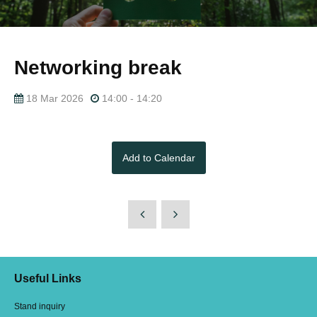
Networking break
18 Mar 2026
14:00 - 14:20
Add to Calendar
Useful Links
Stand inquiry