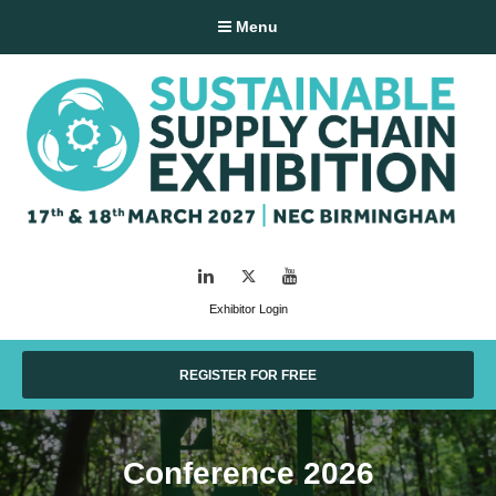
Menu
LinkedIn
Twitter
YouTube
Exhibitor Login
REGISTER FOR FREE
Conference 2026