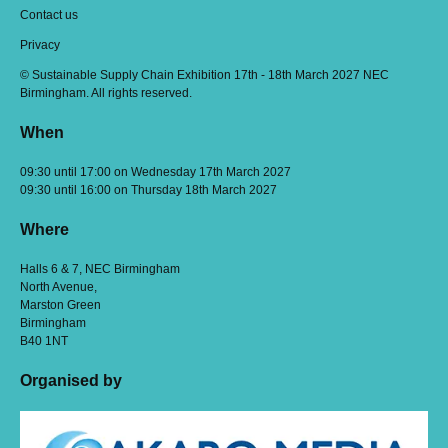
Contact us
Privacy
© Sustainable Supply Chain Exhibition 17th - 18th March 2027 NEC
Birmingham. All rights reserved.
When
09:30 until 17:00 on Wednesday 17th March 2027
09:30 until 16:00 on Thursday 18th March 2027
Where
Halls 6 & 7, NEC Birmingham
North Avenue,
Marston Green
Birmingham
B40 1NT
Organised by