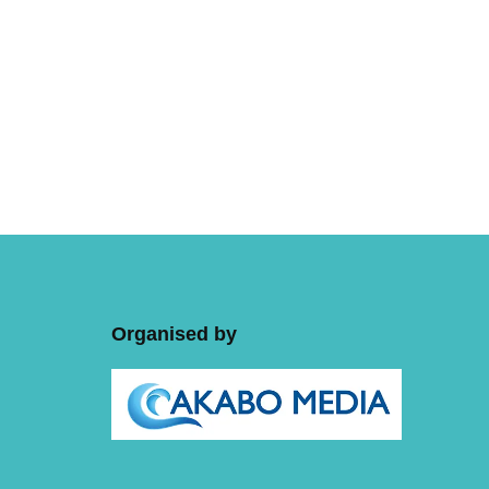
Organised by