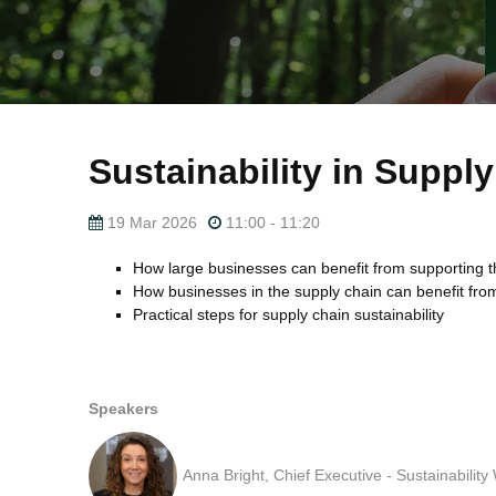
Sustainability in Suppl
19 Mar 2026
11:00 - 11:20
How large businesses can benefit from supporting the
How businesses in the supply chain can benefit fro
Practical steps for supply chain sustainability
Speakers
Anna Bright, Chief Executive - Sustainabilit