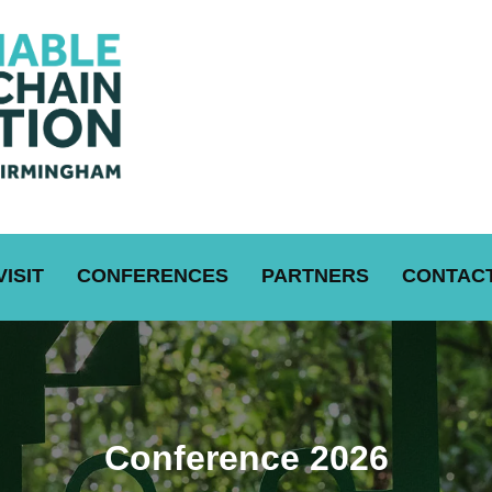
VISIT
CONFERENCES
PARTNERS
CONTACT
Conference 2026