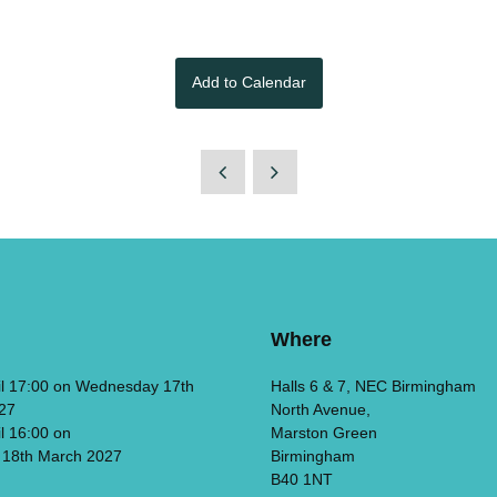
Add to Calendar
Where
il 17:00 on Wednesday 17th
Halls 6 & 7, NEC Birmingham
27
North Avenue,
il 16:00 on
Marston Green
 18th March 2027
Birmingham
B40 1NT