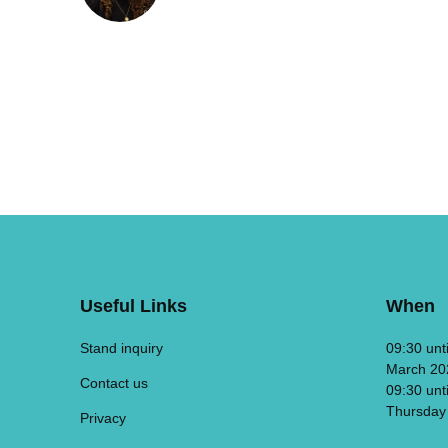
Useful Links
When
Stand inquiry
09:30 unt
March 20
Contact us
09:30 unt
Thursday
Privacy