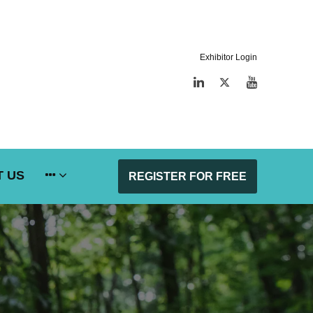
Exhibitor Login
LinkedIn
Twitter
YouTube
 US
REGISTER FOR FREE