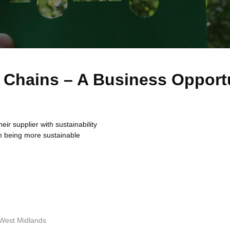
y Chains – A Business Opport
ir supplier with sustainability
m being more sustainable
y West Midlands