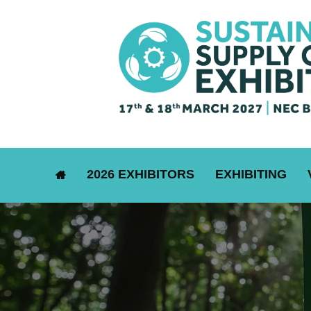
2026 EXHIBITORS
EXHIBITING