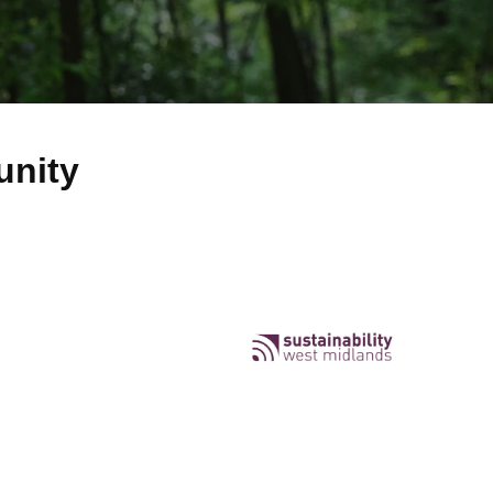
unity