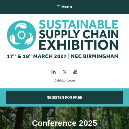
Menu
LinkedIn
Twitter
YouTube
Exhibitor Login
REGISTER FOR FREE
Conference 2025