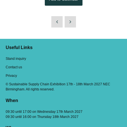
Useful Links
Stand inquiry
Contact us
Privacy
© Sustainable Supply Chain Exhibition 17th - 18th March 2027 NEC
Birmingham. All rights reserved.
When
09:30 until 17:00 on Wednesday 17th March 2027
09:30 until 16:00 on Thursday 18th March 2027