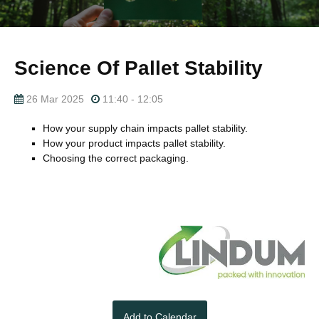
Science Of Pallet Stability
26 Mar 2025
11:40 - 12:05
How your supply chain impacts pallet stability.
How your product impacts pallet stability.
Choosing the correct packaging.
Add to Calendar