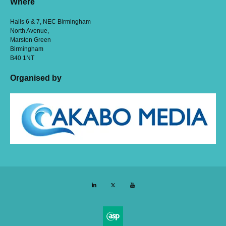
Where
Halls 6 & 7, NEC Birmingham
North Avenue,
Marston Green
Birmingham
B40 1NT
Organised by
LinkedIn
Twitter
YouTube