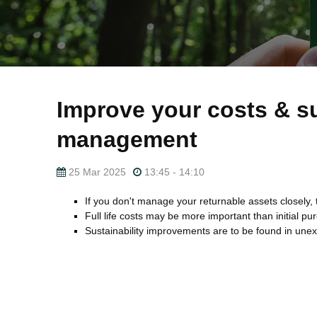
Improve your costs & su
management
25 Mar 2025
13:45 - 14:10
If you don't manage your returnable assets closely, 
Full life costs may be more important than initial pu
Sustainability improvements are to be found in une