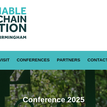
VISIT
CONFERENCES
PARTNERS
CONTACT
Conference 2025