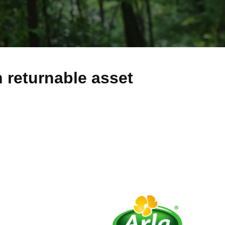
h returnable asset