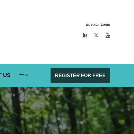
Exhibitor Login
LinkedIn
Twitter
YouTube
 US
REGISTER FOR FREE