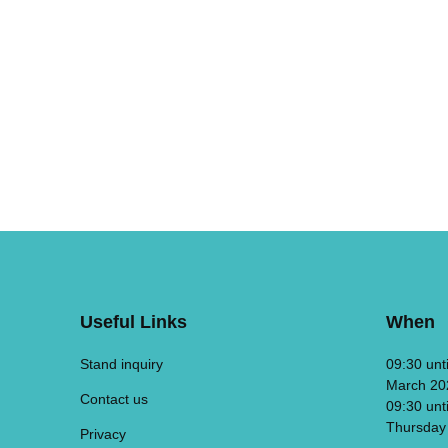
Useful Links
When
Stand inquiry
09:30 unt
March 20
Contact us
09:30 unt
Thursday
Privacy