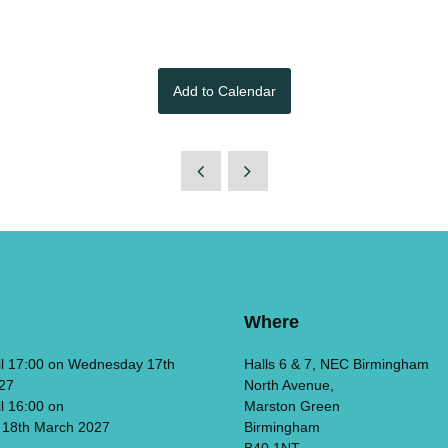
Add to Calendar
Where
il 17:00 on Wednesday 17th
Halls 6 & 7, NEC Birmingham
27
North Avenue,
il 16:00 on
Marston Green
 18th March 2027
Birmingham