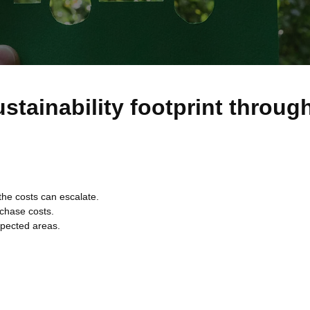
stainability footprint throug
the costs can escalate.
rchase costs.
xpected areas.