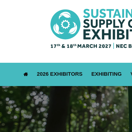
2026 EXHIBITORS
EXHIBITING