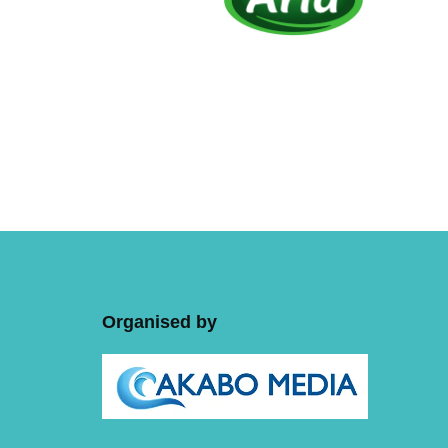
Organised by