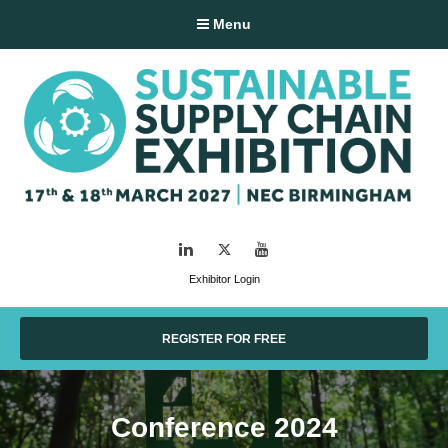
Menu
LinkedIn
Twitter
YouTube
Exhibitor Login
REGISTER FOR FREE
Conference 2024