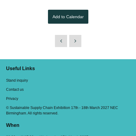
Add to Calendar
Useful Links
Stand inquiry
Contact us
Privacy
© Sustainable Supply Chain Exhibition 17th - 18th March 2027 NEC
Birmingham. All rights reserved.
When