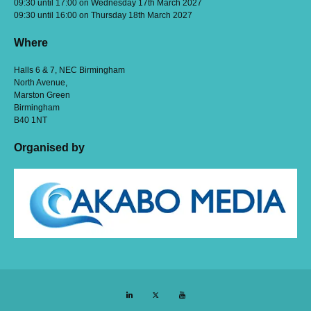
09:30 until 17:00 on Wednesday 17th March 2027
09:30 until 16:00 on Thursday 18th March 2027
Where
Halls 6 & 7, NEC Birmingham
North Avenue,
Marston Green
Birmingham
B40 1NT
Organised by
LinkedIn
Twitter
YouTube