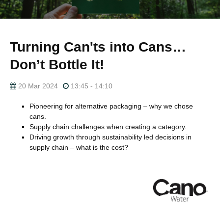
Turning Can'ts into Cans…
Don’t Bottle It!
20 Mar 2024
13:45 - 14:10
Pioneering for alternative packaging – why we chose
cans.
Supply chain challenges when creating a category.
Driving growth through sustainability led decisions in
supply chain – what is the cost?