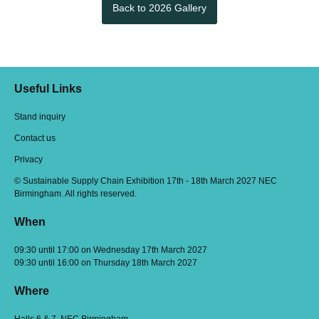
Back to 2026 Gallery
Useful Links
Stand inquiry
Contact us
Privacy
© Sustainable Supply Chain Exhibition 17th - 18th March 2027 NEC
Birmingham. All rights reserved.
When
09:30 until 17:00 on Wednesday 17th March 2027
09:30 until 16:00 on Thursday 18th March 2027
Where