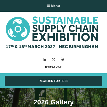
Menu
LinkedIn
Twitter
YouTube
Exhibitor Login
REGISTER FOR FREE
2026 Gallery