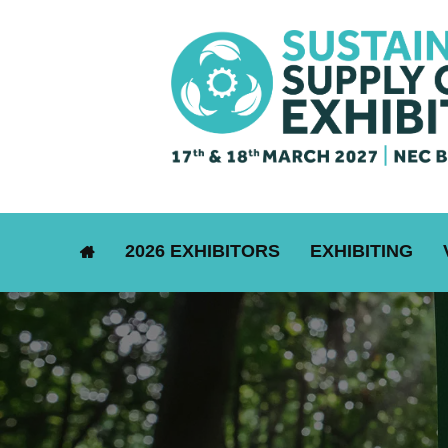
2026 EXHIBITORS
EXHIBITING