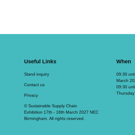
Useful Links
When
Stand inquiry
09:30 unt
March 20
Contact us
09:30 unt
Thursday
Privacy
© Sustainable Supply Chain
Exhibition 17th - 18th March 2027 NEC
Birmingham. All rights reserved.