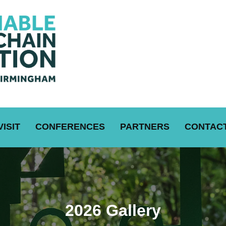
VISIT
CONFERENCES
PARTNERS
CONTACT
2026 Gallery