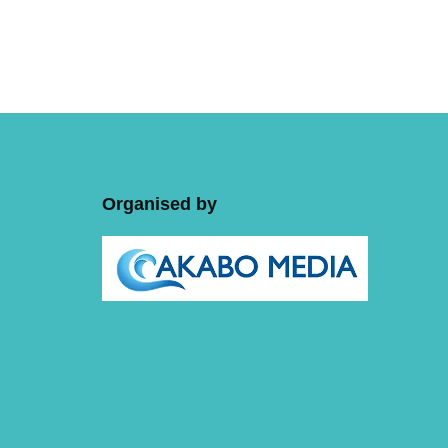
Organised by