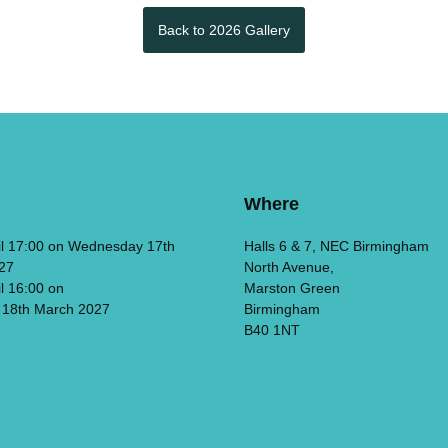
Back to 2026 Gallery
Where
il 17:00 on Wednesday 17th
Halls 6 & 7, NEC Birmingham
27
North Avenue,
il 16:00 on
Marston Green
 18th March 2027
Birmingham
B40 1NT