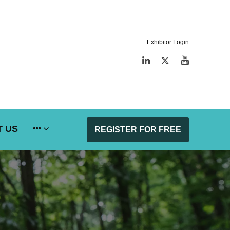
Exhibitor Login
LinkedIn
Twitter
YouTube
 US
REGISTER FOR FREE